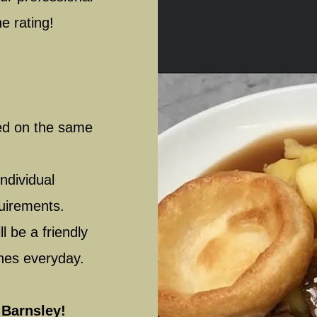
ne rating!
red on the same
ndividual
quirements.
l be a friendly
ones everyday.
 Barnsley!