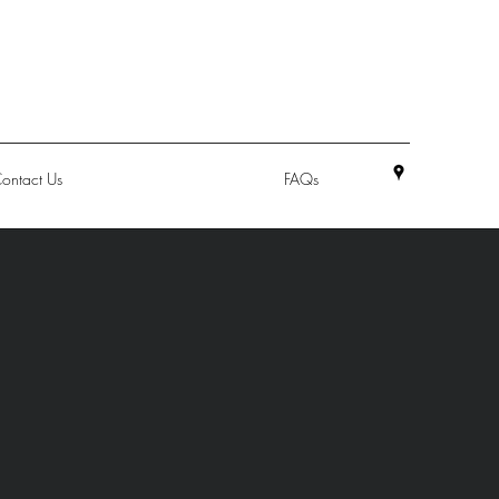
ontact Us
FAQs