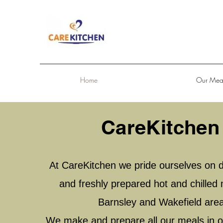
Home
Our Mea
CareKitchen
At CareKitchen we pride ourselves on de
and freshly prepared hot and chilled 
Barnsley and Wakefield are
We make and prepare all our meals in o