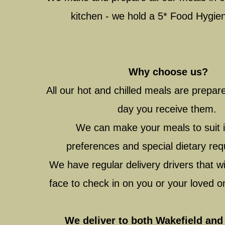
kitchen - we hold a 5* Food Hygie
Why choose us?
All our hot and chilled meals are prepa
day you receive them.
We can make your meals to suit i
preferences and special dietary re
We have regular delivery drivers that wil
face to check in on you or your loved 
We deliver to both Wakefield and