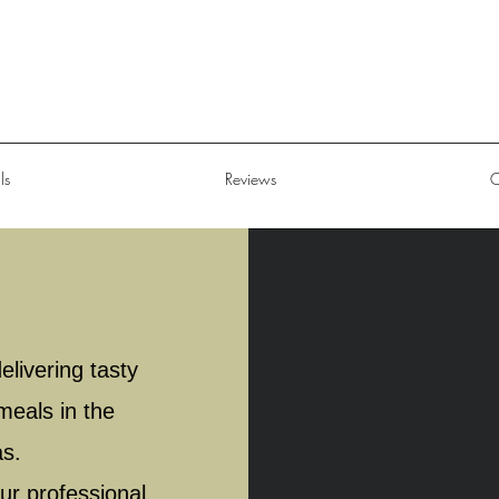
ls
Reviews
C
livering tasty
meals in the
as.
ur professional